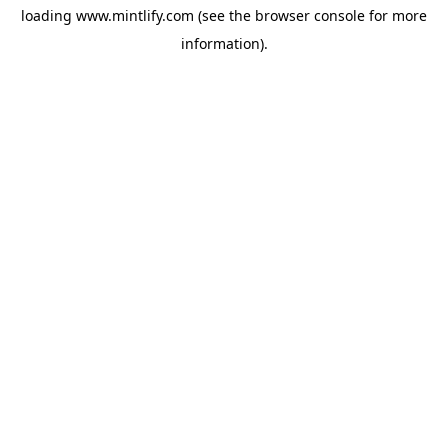
loading
www.mintlify.com
(see the
browser console
for more
information).