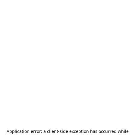
Application error: a
client
-side exception has occurred while