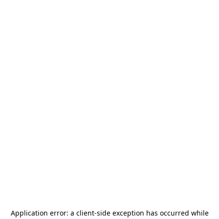
Application error: a
client
-side exception has occurred while