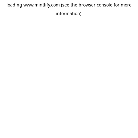
loading
www.mintlify.com
(see the
browser console
for more
information).