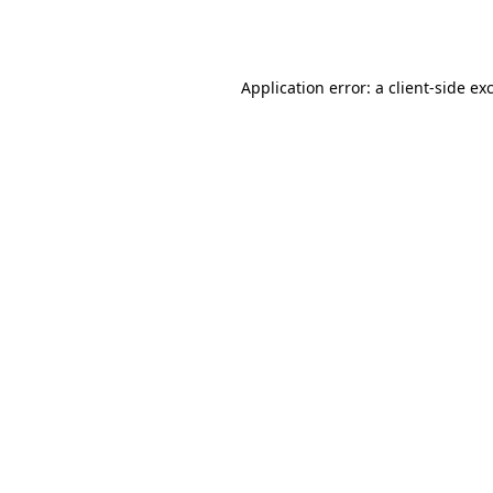
Application error: a
client
-side ex