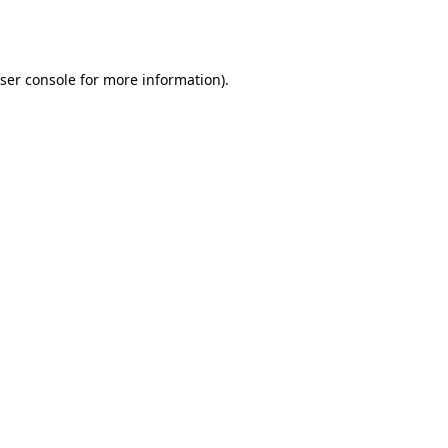
ser console
for more information).