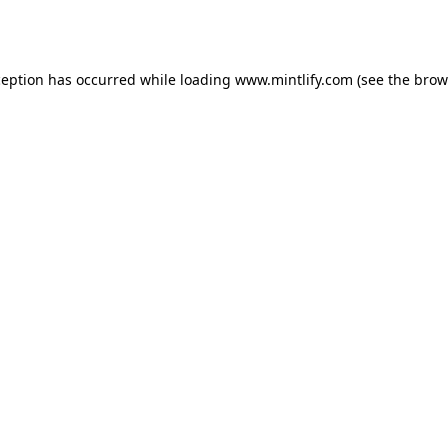
ception has occurred while loading
www.mintlify.com
(see the
brow