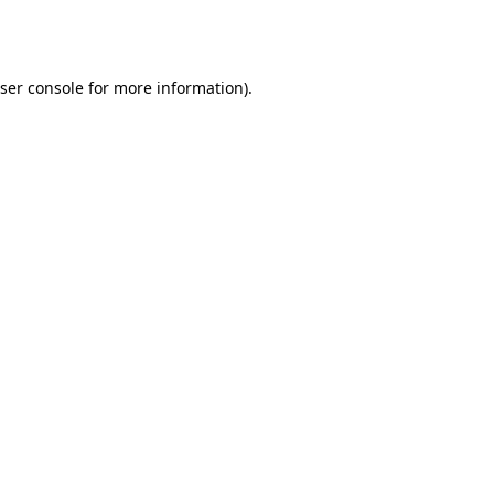
ser console
for more information).