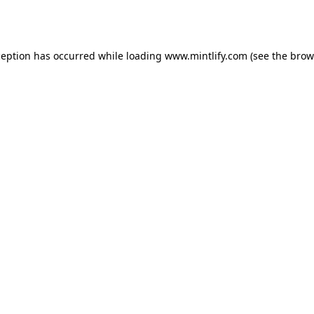
ception has occurred while loading
www.mintlify.com
(see the
brow