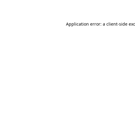
Application error: a
client
-side ex