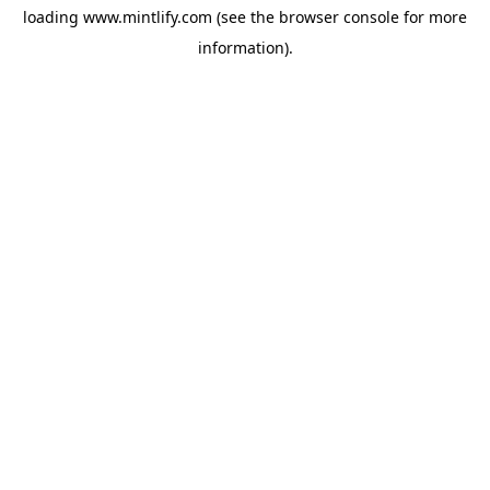
loading
www.mintlify.com
(see the
browser console
for more
information).