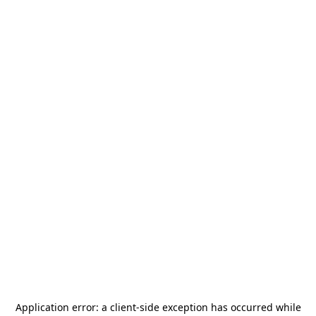
Application error: a
client
-side exception has occurred while