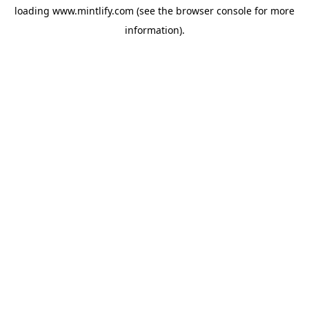
loading
www.mintlify.com
(see the
browser console
for more
information).