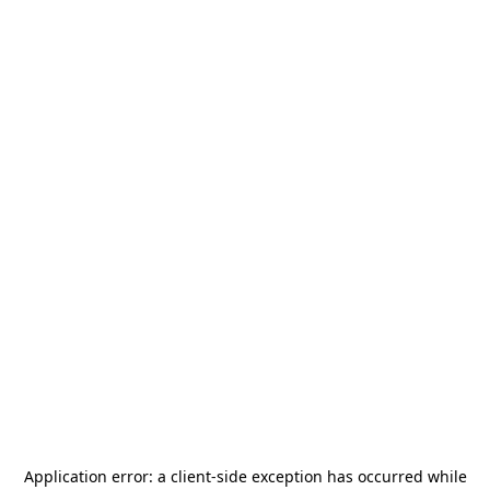
Application error: a
client
-side exception has occurred while