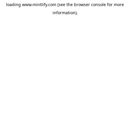
loading
www.mintlify.com
(see the
browser console
for more
information).