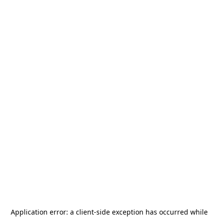
Application error: a
client
-side exception has occurred while