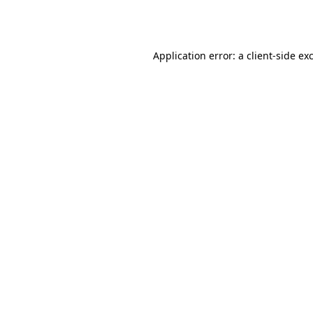
Application error: a
client
-side ex