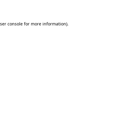
ser console
for more information).