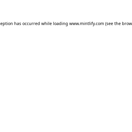
ception has occurred while loading
www.mintlify.com
(see the
brow