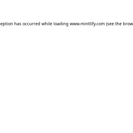
ception has occurred while loading
www.mintlify.com
(see the
brow