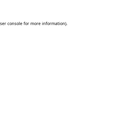
ser console
for more information).