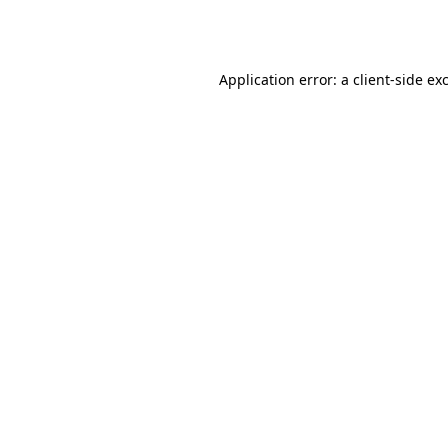
Application error: a
client
-side ex