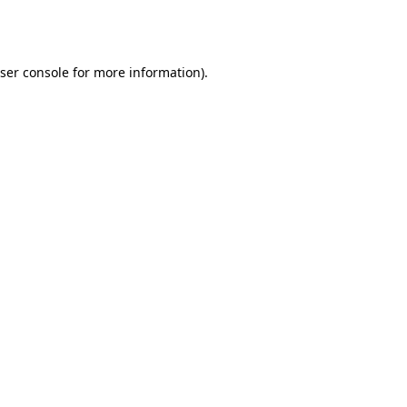
ser console
for more information).