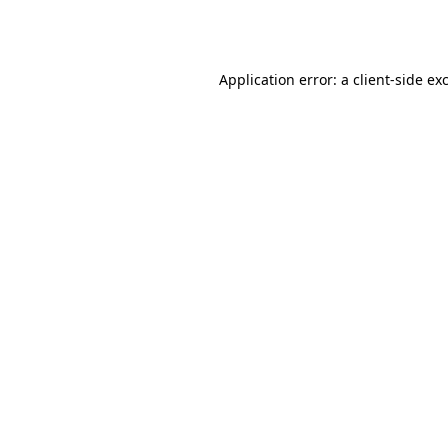
Application error: a
client
-side ex