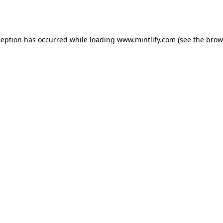
ception has occurred while loading
www.mintlify.com
(see the
brow