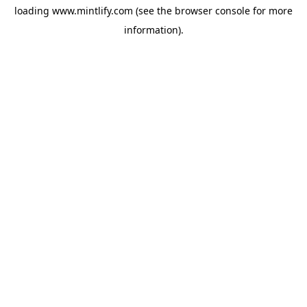
loading
www.mintlify.com
(see the
browser console
for more
information).