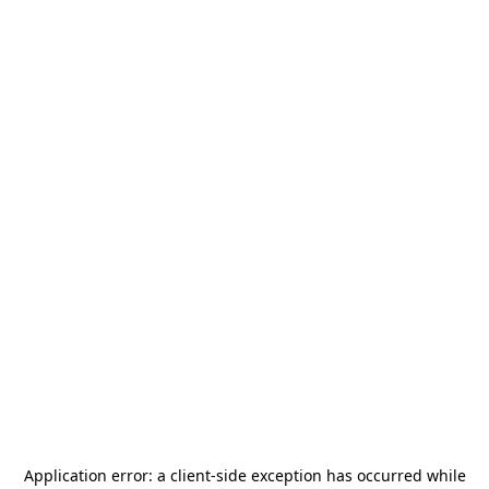
Application error: a
client
-side exception has occurred while