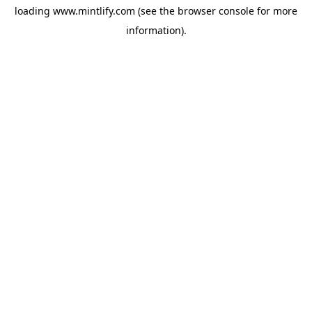
loading
www.mintlify.com
(see the
browser console
for more
information).