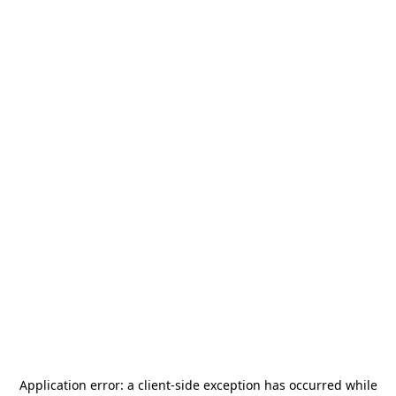
Application error: a
client
-side exception has occurred while