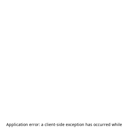
Application error: a
client
-side exception has occurred while