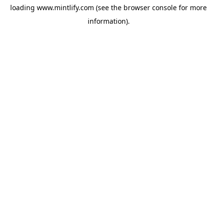
loading
www.mintlify.com
(see the
browser console
for more
information).