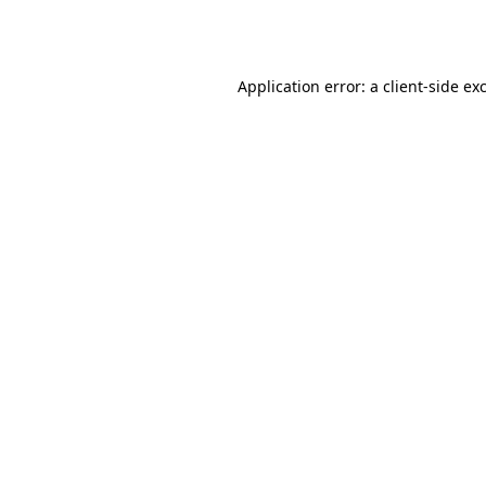
Application error: a
client
-side ex