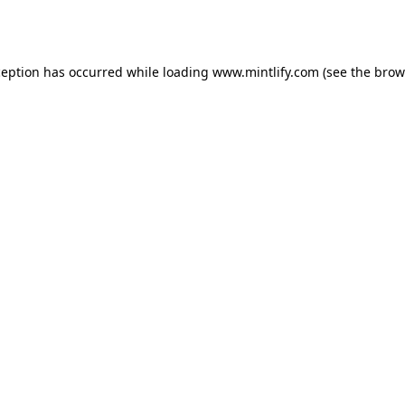
ception has occurred while loading
www.mintlify.com
(see the
brow