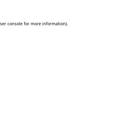
ser console
for more information).