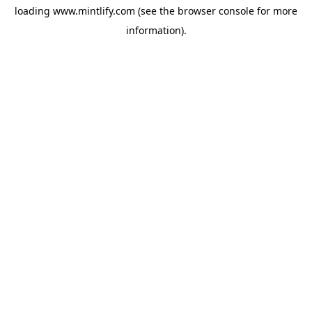
loading
www.mintlify.com
(see the
browser console
for more
information).