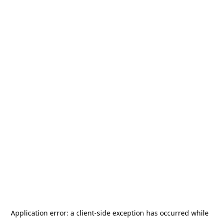
Application error: a
client
-side exception has occurred while