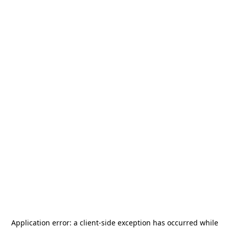
Application error: a
client
-side exception has occurred while