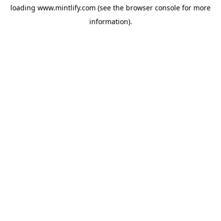
loading
www.mintlify.com
(see the
browser console
for more
information).