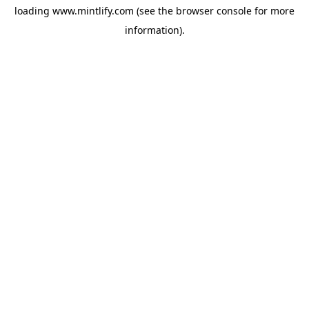
loading
www.mintlify.com
(see the
browser console
for more
information).