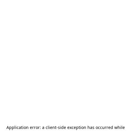
Application error: a
client
-side exception has occurred while