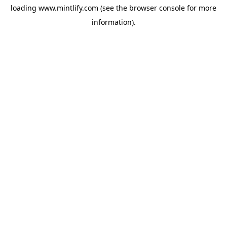
loading
www.mintlify.com
(see the
browser console
for more
information).