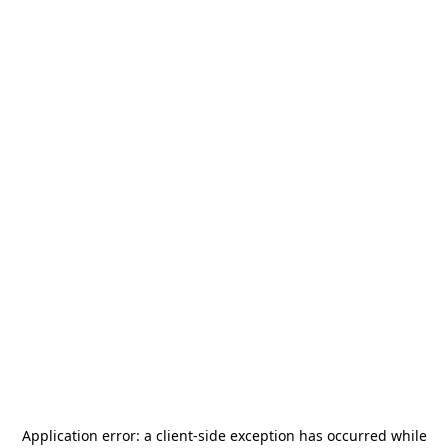
Application error: a
client
-side exception has occurred while