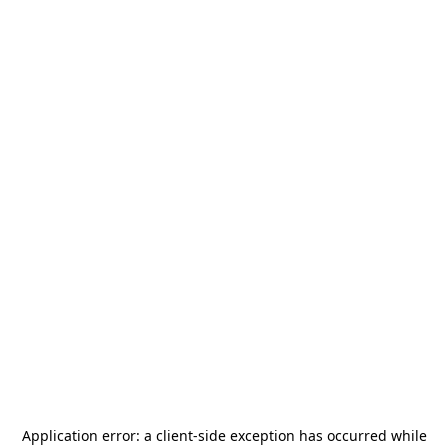
Application error: a
client
-side exception has occurred while