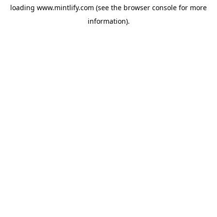
loading
www.mintlify.com
(see the
browser console
for more
information).