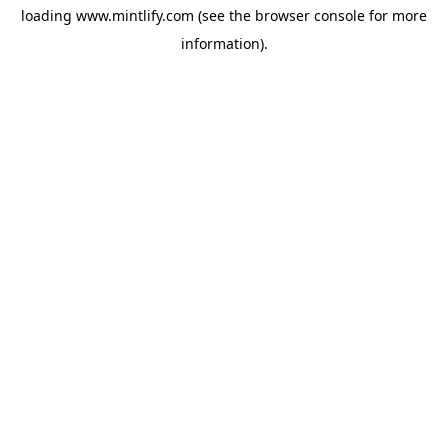
loading
www.mintlify.com
(see the
browser console
for more
information).