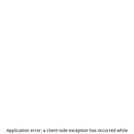
Application error: a
client
-side exception has occurred while