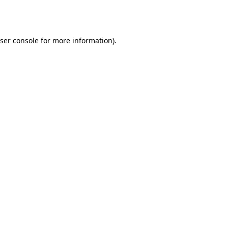
ser console
for more information).