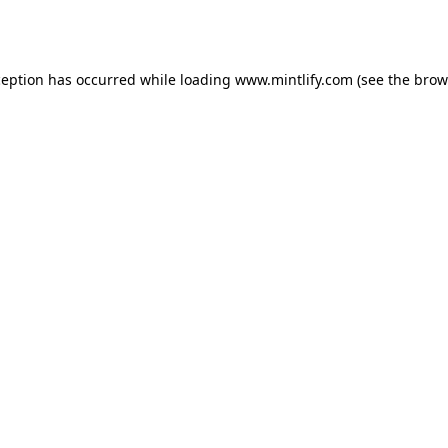
ception has occurred while loading
www.mintlify.com
(see the
brow