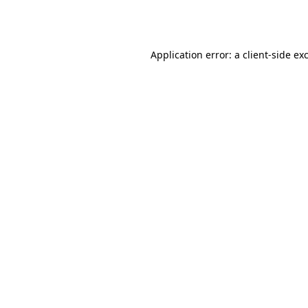
Application error: a
client
-side ex