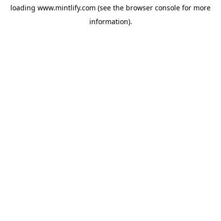
loading
www.mintlify.com
(see the
browser console
for more
information).