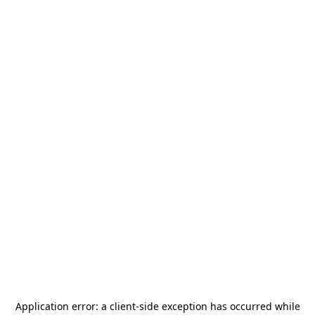
Application error: a
client
-side exception has occurred while