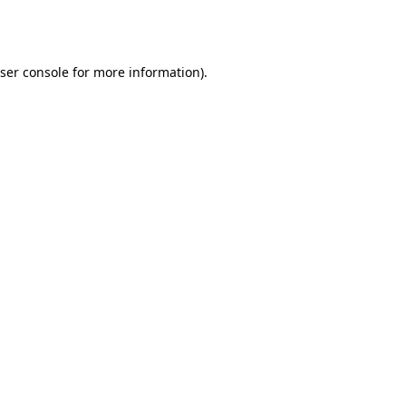
ser console
for more information).