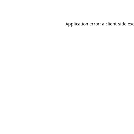
Application error: a
client
-side ex