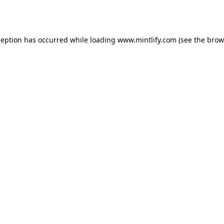
ception has occurred while loading
www.mintlify.com
(see the
brow