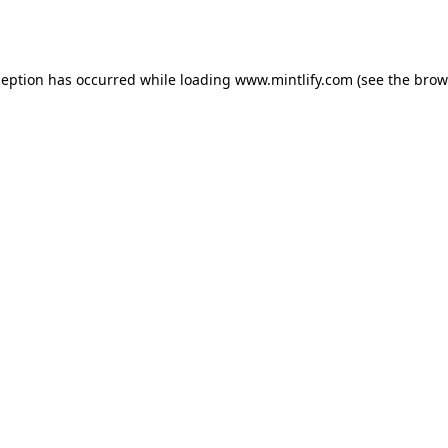
ception has occurred while loading
www.mintlify.com
(see the
brow