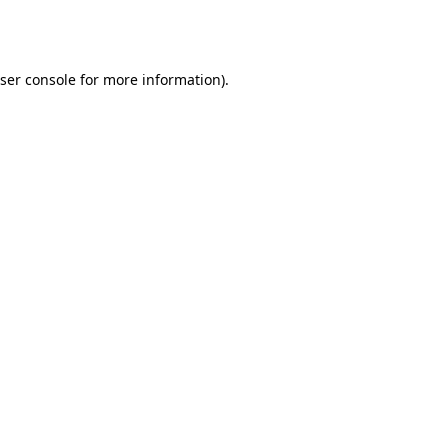
ser console
for more information).