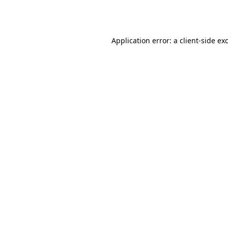
Application error: a
client
-side ex