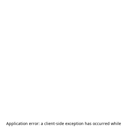
Application error: a
client
-side exception has occurred while