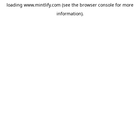
loading
www.mintlify.com
(see the
browser console
for more
information).