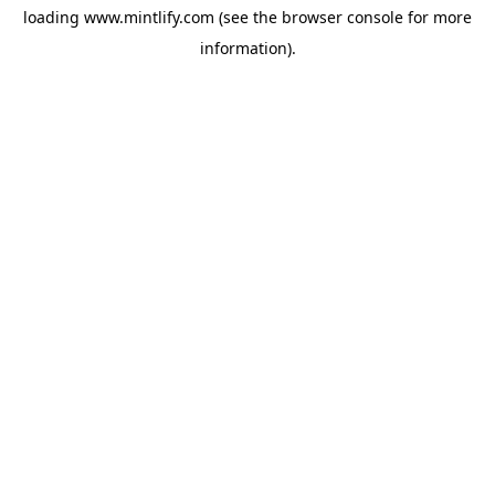
loading
www.mintlify.com
(see the
browser console
for more
information).