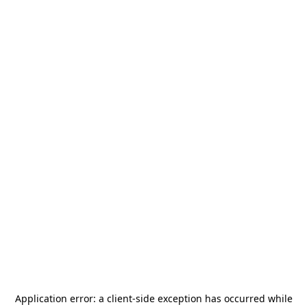
Application error: a
client
-side exception has occurred while