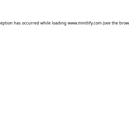
ception has occurred while loading
www.mintlify.com
(see the
brow