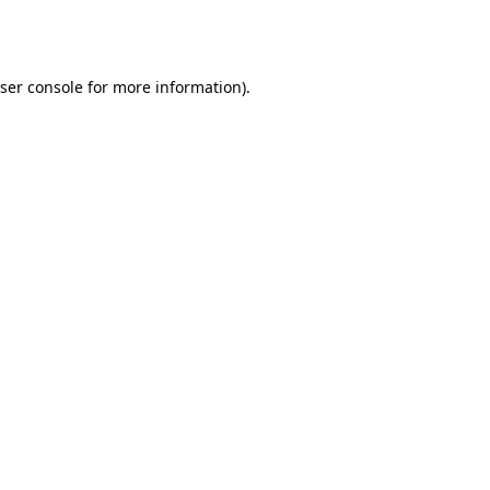
ser console
for more information).