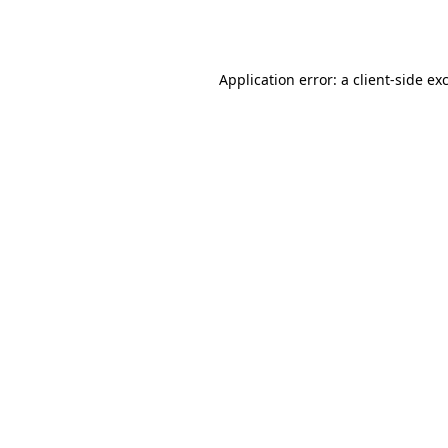
Application error: a
client
-side ex