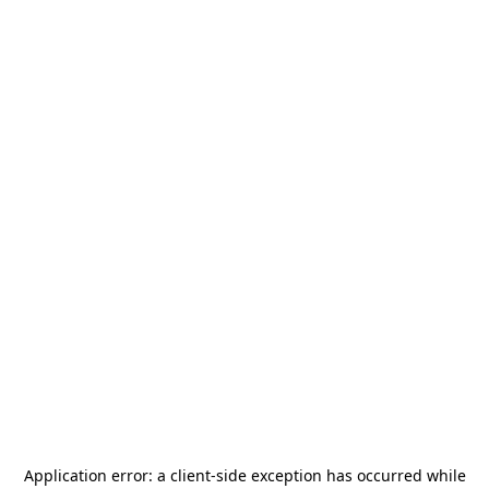
Application error: a
client
-side exception has occurred while