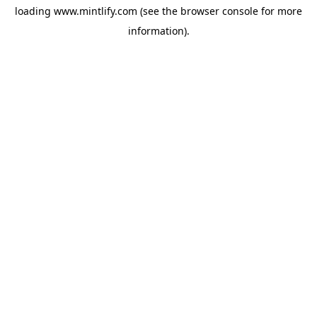
loading
www.mintlify.com
(see the
browser console
for more
information).