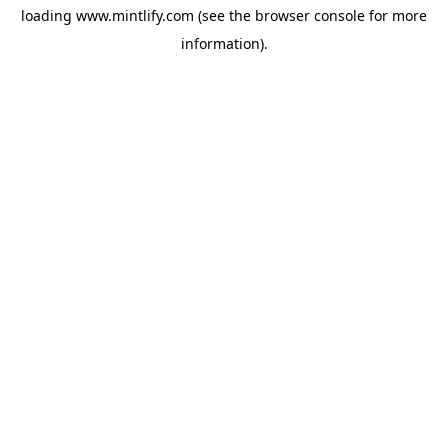
loading
www.mintlify.com
(see the
browser console
for more
information).