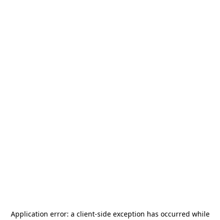
Application error: a
client
-side exception has occurred while