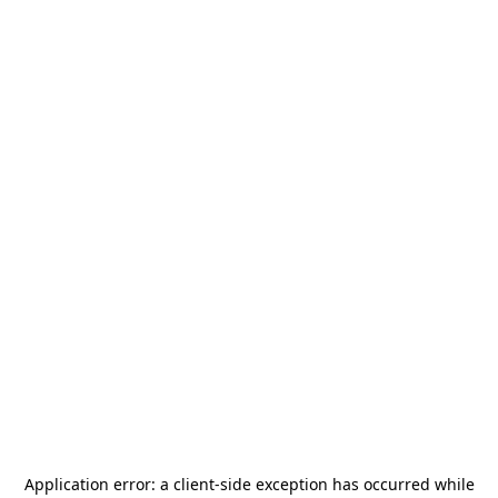
Application error: a
client
-side exception has occurred while