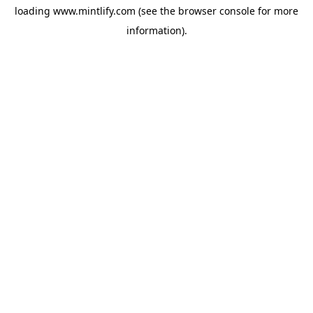
loading
www.mintlify.com
(see the
browser console
for more
information).