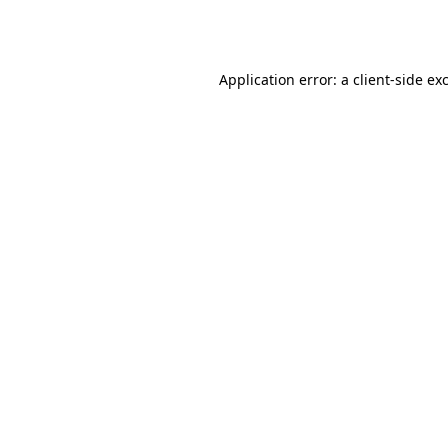
Application error: a
client
-side ex