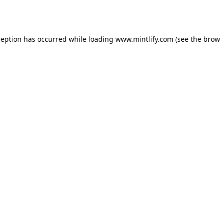
ception has occurred while loading
www.mintlify.com
(see the
brow