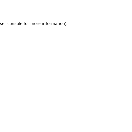
ser console
for more information).