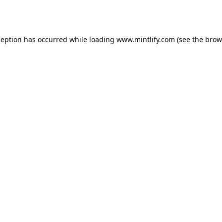
ception has occurred while loading
www.mintlify.com
(see the
brow