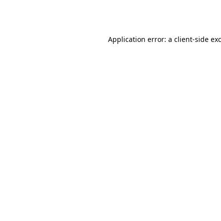
Application error: a
client
-side ex