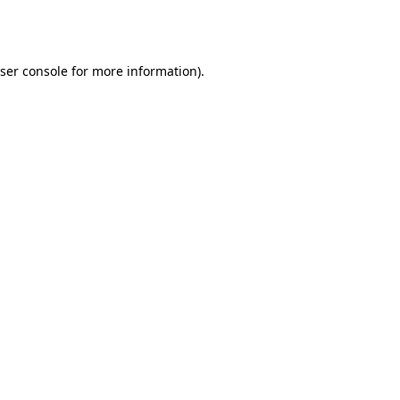
ser console
for more information).