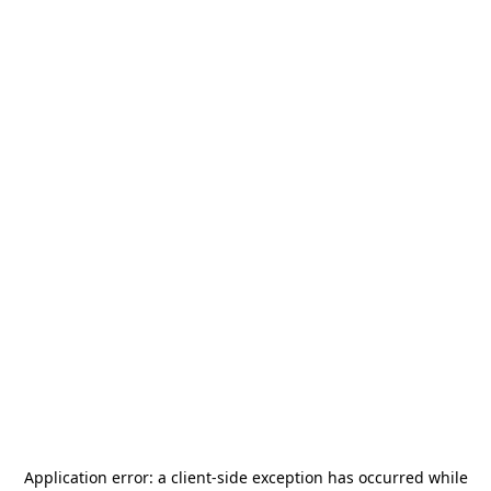
Application error: a
client
-side exception has occurred while