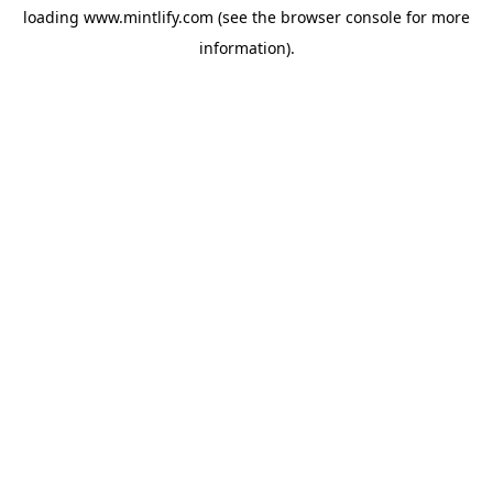
loading
www.mintlify.com
(see the
browser console
for more
information).