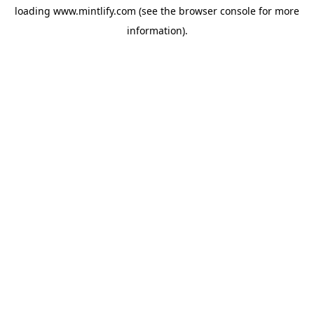
loading
www.mintlify.com
(see the
browser console
for more
information).