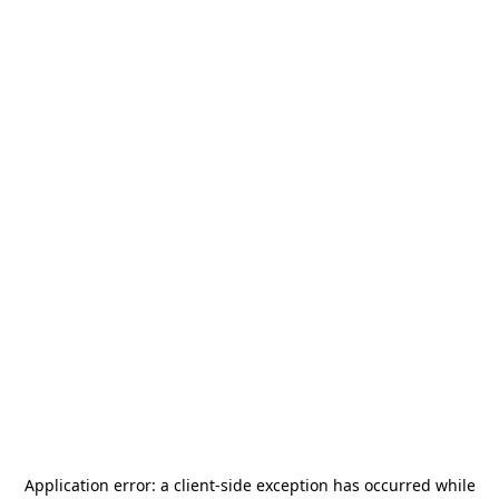
Application error: a
client
-side exception has occurred while