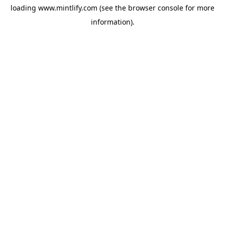
loading
www.mintlify.com
(see the
browser console
for more
information).