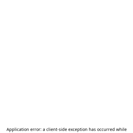
Application error: a
client
-side exception has occurred while