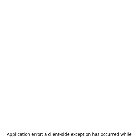
Application error: a
client
-side exception has occurred while