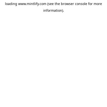
loading
www.mintlify.com
(see the
browser console
for more
information).