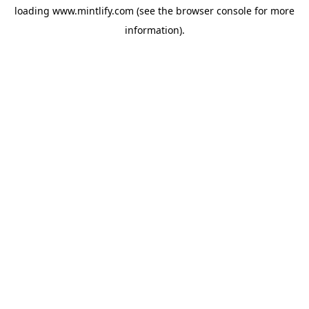
loading
www.mintlify.com
(see the
browser console
for more
information).