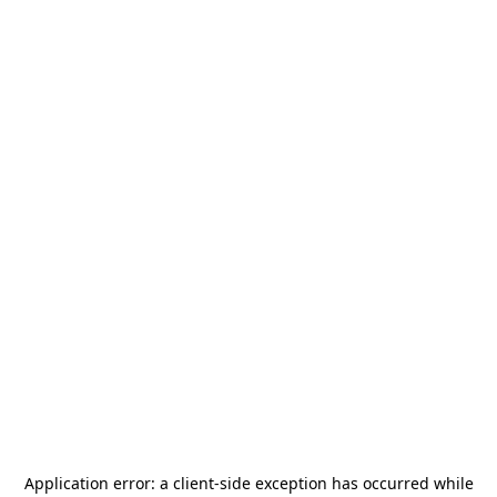
Application error: a
client
-side exception has occurred while