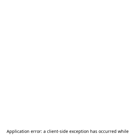
Application error: a
client
-side exception has occurred while