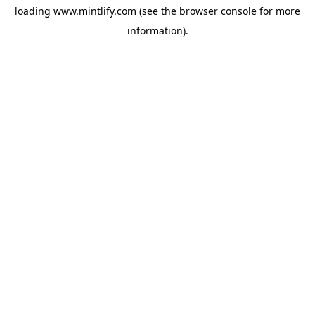
loading
www.mintlify.com
(see the
browser console
for more
information).