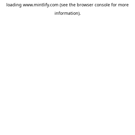
loading
www.mintlify.com
(see the
browser console
for more
information).