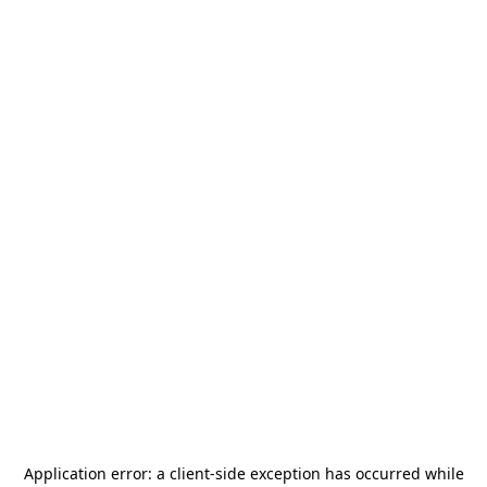
Application error: a
client
-side exception has occurred while