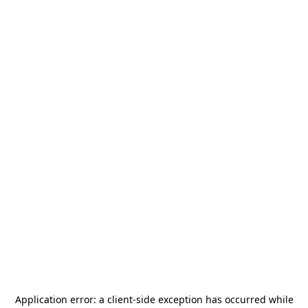
Application error: a
client
-side exception has occurred while