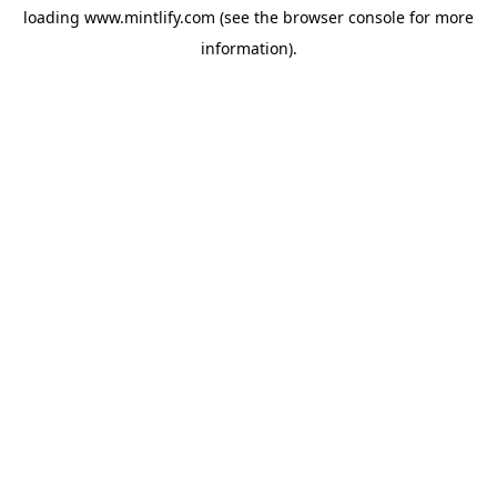
loading
www.mintlify.com
(see the
browser console
for more
information).