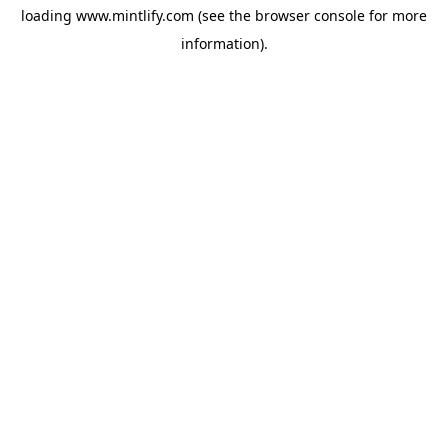
loading
www.mintlify.com
(see the
browser console
for more
information).