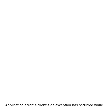
Application error: a
client
-side exception has occurred while