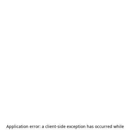
Application error: a
client
-side exception has occurred while