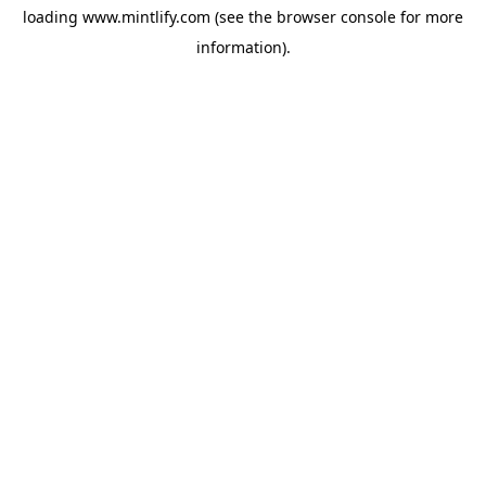
loading
www.mintlify.com
(see the
browser console
for more
information).