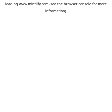
loading
www.mintlify.com
(see the
browser console
for more
information).