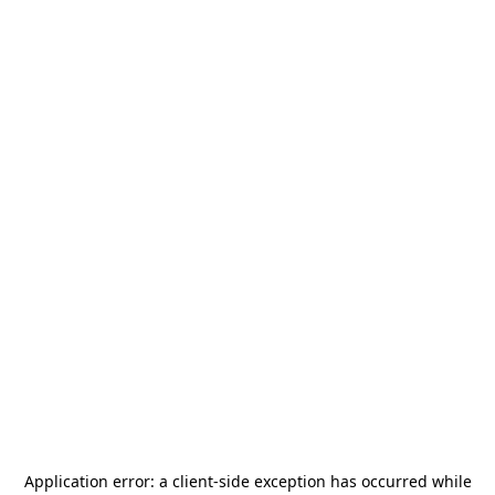
Application error: a
client
-side exception has occurred while