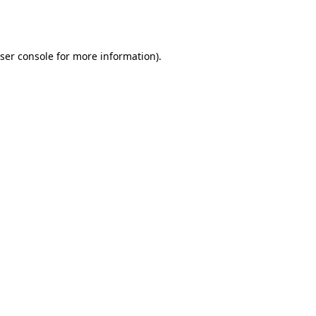
ser console
for more information).