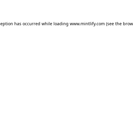
ception has occurred while loading
www.mintlify.com
(see the
brow