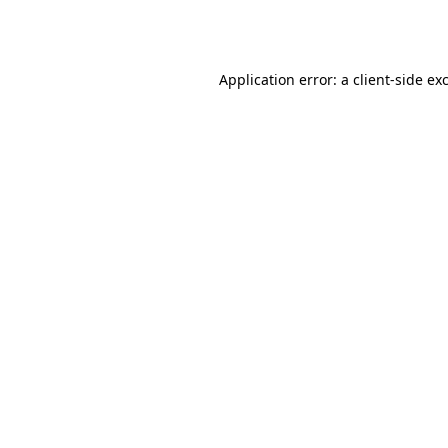
Application error: a
client
-side ex