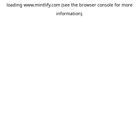
loading
www.mintlify.com
(see the
browser console
for more
information).