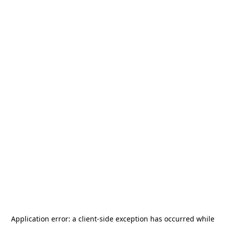
Application error: a
client
-side exception has occurred while