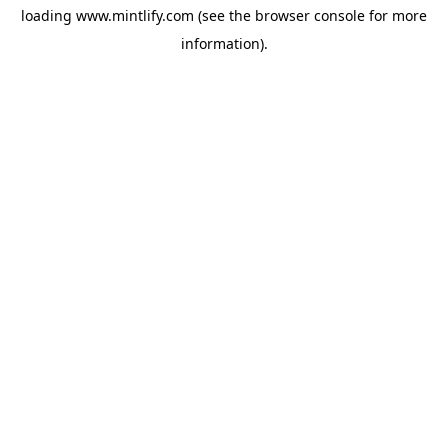
loading
www.mintlify.com
(see the
browser console
for more
information).