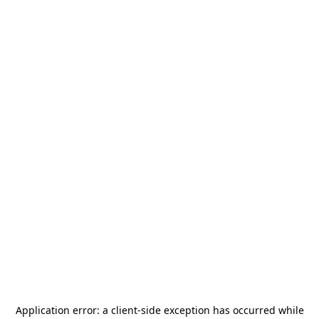
Application error: a
client
-side exception has occurred while