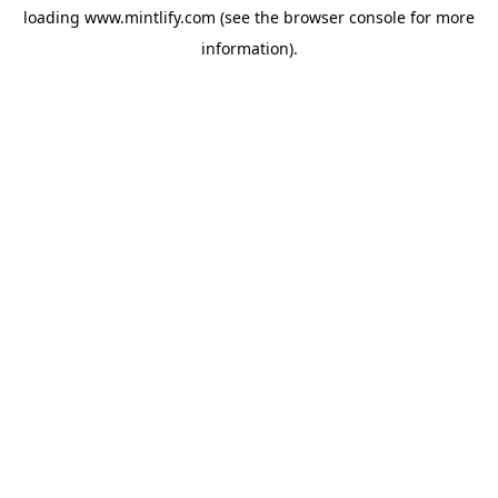
loading
www.mintlify.com
(see the
browser console
for more
information).