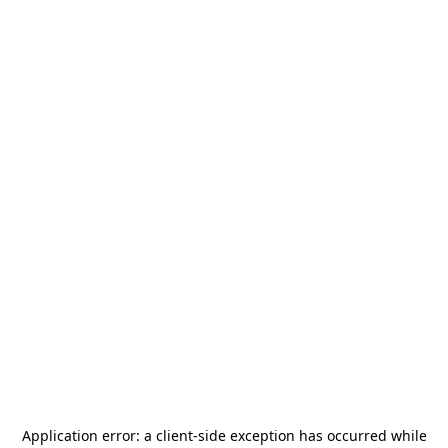
Application error: a
client
-side exception has occurred while