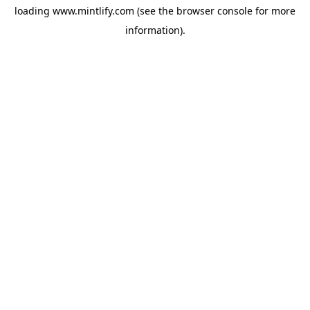
loading
www.mintlify.com
(see the
browser console
for more
information).