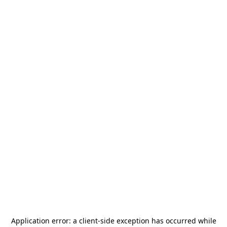
Application error: a
client
-side exception has occurred while