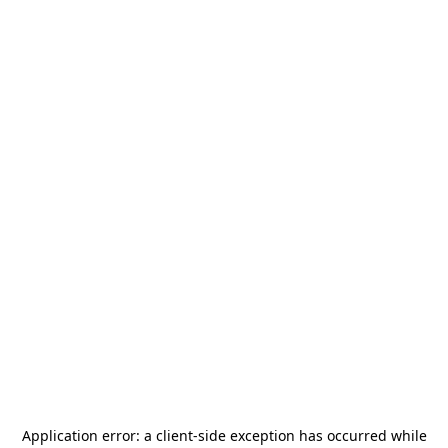
Application error: a
client
-side exception has occurred while