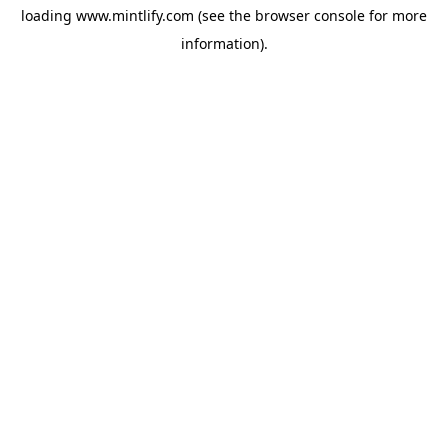
loading
www.mintlify.com
(see the
browser console
for more
information).