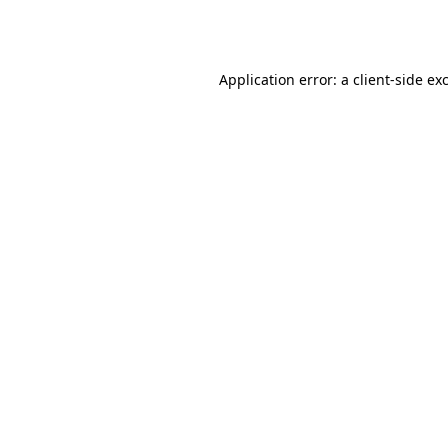
Application error: a
client
-side ex