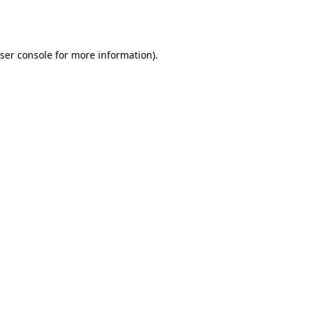
ser console
for more information).