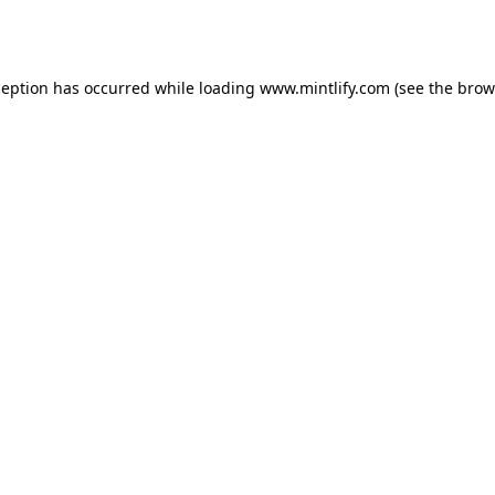
ception has occurred while loading
www.mintlify.com
(see the
brow